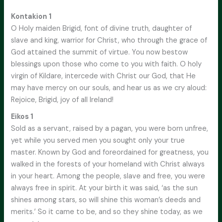
Kontakion 1
O Holy maiden Brigid, font of divine truth, daughter of
slave and king, warrior for Christ, who through the grace of
God attained the summit of virtue. You now bestow
blessings upon those who come to you with faith. O holy
virgin of Kildare, intercede with Christ our God, that He
may have mercy on our souls, and hear us as we cry aloud:
Rejoice, Brigid, joy of all Ireland!
Eikos 1
Sold as a servant, raised by a pagan, you were born unfree,
yet while you served men you sought only your true
master. Known by God and foreordained for greatness, you
walked in the forests of your homeland with Christ always
in your heart. Among the people, slave and free, you were
always free in spirit. At your birth it was said, ‘as the sun
shines among stars, so will shine this woman’s deeds and
merits.’ So it came to be, and so they shine today, as we