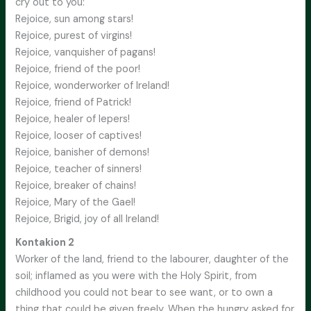
cry out to you:
Rejoice, sun among stars!
Rejoice, purest of virgins!
Rejoice, vanquisher of pagans!
Rejoice, friend of the poor!
Rejoice, wonderworker of Ireland!
Rejoice, friend of Patrick!
Rejoice, healer of lepers!
Rejoice, looser of captives!
Rejoice, banisher of demons!
Rejoice, teacher of sinners!
Rejoice, breaker of chains!
Rejoice, Mary of the Gael!
Rejoice, Brigid, joy of all Ireland!
Kontakion 2
Worker of the land, friend to the labourer, daughter of the
soil; inflamed as you were with the Holy Spirit, from
childhood you could not bear to see want, or to own a
thing that could be given freely. When the hungry asked for