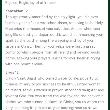
Rejoice, Brigid, joy of all Ireland!
Kontakion 12
Though greatly sanctified by the holy light, you did ever
humble yourself as a wretched sinner, receiving in the Holy
Mysteries the means of your salvation. And so when your
long life ended, you departed this world, commending your
spirit to the Lord, among the weeping and joy of your
sisters in Christ. Then for your relics were built a great
tomb, to which people from all Ireland and beyond would
come, seeking your prayers, asking for your healing, crying
with one heart: alleluia!
Eikos 12
O holy Saint Brigid, who turned water to ale, poverty to
fullness, misery to joy, sickness to health. Sainted woman
of Ireland, zealous warrior in prayer, sister and daughter and
lover of God. You who freed the wild fox and the convict in
chains; you who turned outlaws to Christ; you to whom the
very land sung its praises at your passing; hear us as we