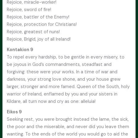
Rejoice, miracle-worker!
Rejoice, sword of fire!
Rejoice, battler of the Enemy!
Rejoice, protection for Christians!
Rejoice, greatest of nuns!
Rejoice, Brigid, joy of all Ireland!
Kontakion 9
To repel every hardship, to be gentle in every misery, to
be joyous in God’s commandments, steadfast and
forgiving: these were your works. In a time of war and
darkness, your strong love shone, and your house grew
larger, stronger and more famed. Queen of the South, holy
warrior of Ireland, enflamed by you and your sisters in
Kildare, all turn now and cry as one: alleluia!
Eikos 9
Seeking rest, you were brought instead the lame, the sick,
the poor and the miserable, and never did you leave them
wanting. To the ends of the world you would go to aid the