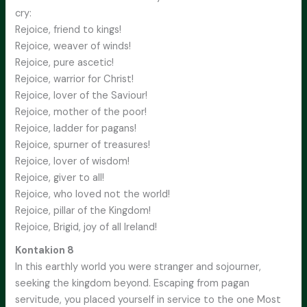
cry:
Rejoice, friend to kings!
Rejoice, weaver of winds!
Rejoice, pure ascetic!
Rejoice, warrior for Christ!
Rejoice, lover of the Saviour!
Rejoice, mother of the poor!
Rejoice, ladder for pagans!
Rejoice, spurner of treasures!
Rejoice, lover of wisdom!
Rejoice, giver to all!
Rejoice, who loved not the world!
Rejoice, pillar of the Kingdom!
Rejoice, Brigid, joy of all Ireland!
Kontakion 8
In this earthly world you were stranger and sojourner,
seeking the kingdom beyond. Escaping from pagan
servitude, you placed yourself in service to the one Most