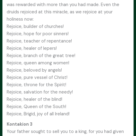
was rewarded with more than you had made. Even the
druids rejoiced at this miracle, as we rejoice at your
holiness now:
Rejoice, builder of churches!
Rejoice, hope for poor sinners!
Rejoice, teacher of repentance!
Rejoice, healer of lepers!
Rejoice, branch of the great tree!
Rejoice, queen among women!
Rejoice, beloved by angels!
Rejoice, pure vessel of Christ!
Rejoice, throne for the Spirit!
Rejoice, salvation for the needy!
Rejoice, healer of the blind!
Rejoice, Queen of the South!
Rejoice, Brigid, joy of all Ireland!
Kontakion 3
Your father sought to sell you to a king, for you had given