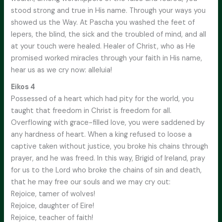
stood strong and true in His name. Through your ways you
showed us the Way. At Pascha you washed the feet of
lepers, the blind, the sick and the troubled of mind, and all
at your touch were healed. Healer of Christ, who as He
promised worked miracles through your faith in His name,
hear us as we cry now: alleluia!
Eikos 4
Possessed of a heart which had pity for the world, you
taught that freedom in Christ is freedom for all.
Overflowing with grace-filled love, you were saddened by
any hardness of heart. When a king refused to loose a
captive taken without justice, you broke his chains through
prayer, and he was freed. In this way, Brigid of Ireland, pray
for us to the Lord who broke the chains of sin and death,
that he may free our souls and we may cry out:
Rejoice, tamer of wolves!
Rejoice, daughter of Eire!
Rejoice, teacher of faith!