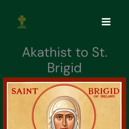
Skip
to
content
Akathist to St.
Brigid