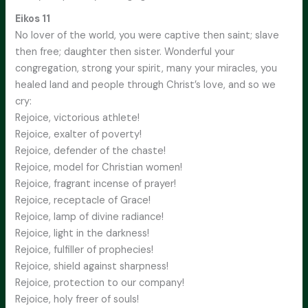
Eikos 11
No lover of the world, you were captive then saint; slave
then free; daughter then sister. Wonderful your
congregation, strong your spirit, many your miracles, you
healed land and people through Christ’s love, and so we
cry:
Rejoice, victorious athlete!
Rejoice, exalter of poverty!
Rejoice, defender of the chaste!
Rejoice, model for Christian women!
Rejoice, fragrant incense of prayer!
Rejoice, receptacle of Grace!
Rejoice, lamp of divine radiance!
Rejoice, light in the darkness!
Rejoice, fulfiller of prophecies!
Rejoice, shield against sharpness!
Rejoice, protection to our company!
Rejoice, holy freer of souls!