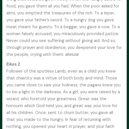
food, you gave them all you had. When the poor asked for
alms, you emptied the treasuries of the rich. To a leper,
you gave your father’s sword. To a hungry dog you gave
meat meant for guests. To a beggar, you gave a cow. To a
woman falsely accused, you miraculously provided justice.
Never could you see suffering without giving aid. And so,
through prayer and obedience, you deepened your love for
the people, crying with them: alleluia!
Eikos 2
Follower of the spotless Lamb, even as a child you knew
that chastity was a virtue of both body and mind. Those
you came close to saw your holiness; the pagans knew you
to be a light in the darkness. As a girl, you were raised by a
wizard, who foretold your greatness. Great was the
honourin which God held you, and great was your love for
all his children. Once, sent to churn butter, you gave all
that you made to the hungry. In fear of returning with
nothing, you opened your heart in prayer, and your faith