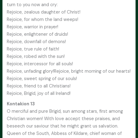
turn to you now and cry:
Rejoice, zealous daughter of Christ!
Rejoice, for whom the land weeps!
Rejoice, warrior in prayer!
Rejoice, enlightener of druids!
Rejoice, downfall of demons!
Rejoice, true rule of faith!
Rejoice, robed with the sun!
Rejoice, intercessor for all souls!
Rejoice, unfading glory!Rejoice, bright morning of our hearts!
Rejoice, sweet spring of our souls!
Rejoice, friend to all Christians!
Rejoice, Brigid, joy of all Ireland!
Kontakion 13
O merciful and pure Brigid, sun among stars, first among
Christian women! With love accept these praises, and
beseech our saviour that he might grant us salvation.
Queen of the South, Abbess of Kildare, chief woman of