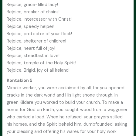
Rejoice, grace-filled lady!
Rejoice, breaker of chains!
Rejoice, intercessor with Christ!
Rejoice, speedy helper!
Rejoice, protector of your flock!
Rejoice, shelterer of children!
Rejoice, heart full of joy!
Rejoice, steadfast in love!
Rejoice, temple of the Holy Spirit!
Rejoice, Brigid, joy of all Ireland!
Kontakion 5
Miracle worker, you were acclaimed by all, for you opened
cracks in the dark world and His light shone through. In
green Kildare you worked to build your church. To make a
home for God on Earth, you sought wood from a waggoner
who carried a load. When he refused, your prayers stilled
his horses, and the Spirit beheld him, dumbfounded, asking
your blessing and offering his wares for your holy work.