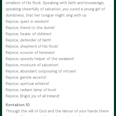
smallest of His flock. Speaking with faith and knowledge,
speaking cheerfully of salvation, you cured a young girl of
dumbness, that her tongue might sing with us:
Rejoice, quiet in wisdom!
Rejoice, friend to the dumb!
Rejoice, healer of children!
Rejoice, defender of faith!
Rejoice, shepherd of His flock!
Rejoice, scourer of heresies!
Rejoice, speedy helper of the weakest!
Rejoice, moisture of salvation!
Rejoice, abundant outpouring of virtues!
Rejoice, gentle ascetic!
Rejoice, spiritual athlete!
Rejoice, radiant lamp of love!
Rejoice, Brigid, joy of all Ireland!
Kontakion 10
Through the will of God and the labour of your hands there