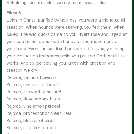
Beholding such miracles, we cry aloud now: alleluia!
Eikos 5
Living in Christ, purified by holiness, you were a friend to all
creation. When hounds were starving, you fed them; when
called, the wild ducks came to you; rivers rose and raged at
your command; bees made honey at the movement of
your hand. Even the sun itself performed for you; you hung
your clothes on its beams while you praised God for all His
works. And so, perceiving your unity with creation and
creator, we cry:
Rejoice, tamer of beasts!
Rejoice, mistress of bees!
Rejoice, steward of nature!
Rejoice, dove among birds!
Rejoice, vine among trees!
Rejoice, protector of creatures!
Rejoice, blesser of birds!
Rejoice, steadier of doubts!