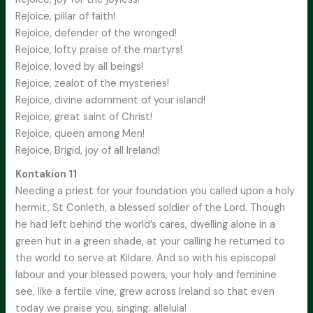
Rejoice, pillar of faith!
Rejoice, defender of the wronged!
Rejoice, lofty praise of the martyrs!
Rejoice, loved by all beings!
Rejoice, zealot of the mysteries!
Rejoice, divine adornment of your island!
Rejoice, great saint of Christ!
Rejoice, queen among Men!
Rejoice, Brigid, joy of all Ireland!
Kontakion 11
Needing a priest for your foundation you called upon a holy
hermit, St Conleth, a blessed soldier of the Lord. Though
he had left behind the world’s cares, dwelling alone in a
green hut in a green shade, at your calling he returned to
the world to serve at Kildare. And so with his episcopal
labour and your blessed powers, your holy and feminine
see, like a fertile vine, grew across Ireland so that even
today we praise you, singing: alleluia!