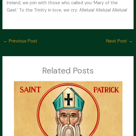
Ireland, we join with those who called you ‘Mary of the
Gael.’ To the Trinity in love, we cry: Alleluia! Alleluia! Alleluia!
←
Previous Post
Next Post
→
Related Posts