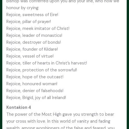
Bishop was conferred upon you and your line, who now we
honour by crying:
Rejoice, sweetness of Eire!
Rejoice, pillar of prayer!
Rejoice, meek imitator of Christ!
Rejoice, leader of monastics!
Rejoice, destroyer of bonds!
Rejoice, founder of Kildare!
Rejoice, vessel of virtue!
Rejoice, tiller of hearts in Christ’s harvest!
Rejoice, protection of the sorrowful!
Rejoice, hope of the outcast!
Rejoice, honoured woman!
Rejoice, denier of falsehoods!
Rejoice, Brigid, joy of all Ireland!
Kontakion 4
The power of the Most High gave you strength to bear
your cross with love. In this world of vanity and fading
wealth, among worshippers of the false and feared, you