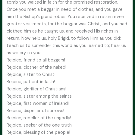
tomb you waited in faith for the promised restoration.
Once you met a beggar in need of clothes, and you gave
him the Bishop’s grand robes. You received in return even
greater vestments, for the beggar was Christ, and you had
clothed him as he taught us, and received His riches in
return. Now help us, holy Brigid, to follow Him as you did;
teach us to surrender this world as you learned to; hear us
as we cry to you:
Rejoice, friend to all beggars!
Rejoice, clother of the naked!
Rejoice, sister to Christ!
Rejoice, patient in faith!
Rejoice, glorifier of Christians!
Rejoice, sister among the saints!
Rejoice, first woman of Ireland!
Rejoice, dispeller of sorrows!
Rejoice, repeller of the ungodly!
Rejoice, seeker of the one truth!
Rejoice, blessing of the people!