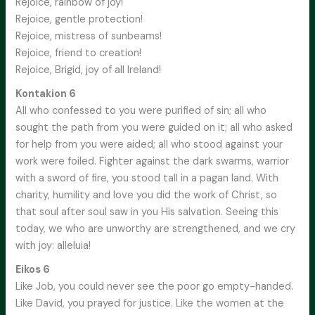
Rejoice, rainbow of joy!
Rejoice, gentle protection!
Rejoice, mistress of sunbeams!
Rejoice, friend to creation!
Rejoice, Brigid, joy of all Ireland!
Kontakion 6
All who confessed to you were purified of sin; all who
sought the path from you were guided on it; all who asked
for help from you were aided; all who stood against your
work were foiled. Fighter against the dark swarms, warrior
with a sword of fire, you stood tall in a pagan land. With
charity, humility and love you did the work of Christ, so
that soul after soul saw in you His salvation. Seeing this
today, we who are unworthy are strengthened, and we cry
with joy: alleluia!
Eikos 6
Like Job, you could never see the poor go empty-handed.
Like David, you prayed for justice. Like the women at the