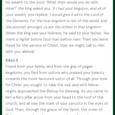
his wealth to the poor. ‘What then would you do with
mine?’ the king asked you.
‘If I had your kingdom, and all of
your wealth,’
you replied,
‘I would give it all to the Lord of
the Elements. For the true kingdom is not of this world, and
the poorest amongst us are the richest in that kingdom’
When the king saw your holiness, he said to your father,
‘her
merit is higher before God than before men.’
Then you were
freed for the service of Christ, that we might call to Him
with you: alleluia!
Eikos 3
Freed from your family, and from the grip of pagan
kingdoms, you fled from suitors who praised your beauty,
towards the most favoured suitor of all. Through your love
for Christ you sought to take the veil, and with fellow
virgins approached the Bishop for blessing. As you came to
him a fiery pillar arose from your head to the roof of the
church, and all saw the mark of your sanctity in the eyes of
God. Then, through the grace of the Spirit, the order of