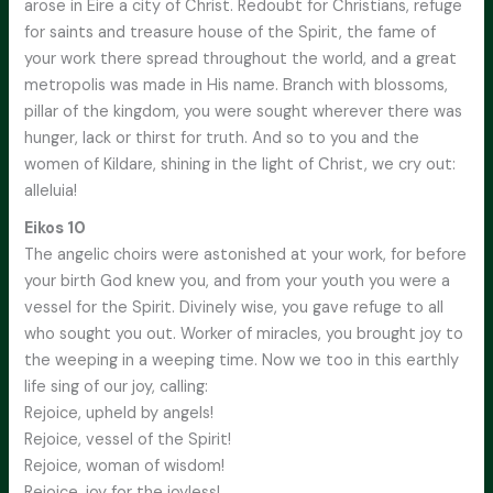
arose in Eire a city of Christ. Redoubt for Christians, refuge
for saints and treasure house of the Spirit, the fame of
your work there spread throughout the world, and a great
metropolis was made in His name. Branch with blossoms,
pillar of the kingdom, you were sought wherever there was
hunger, lack or thirst for truth. And so to you and the
women of Kildare, shining in the light of Christ, we cry out:
alleluia!
Eikos 10
The angelic choirs were astonished at your work, for before
your birth God knew you, and from your youth you were a
vessel for the Spirit. Divinely wise, you gave refuge to all
who sought you out. Worker of miracles, you brought joy to
the weeping in a weeping time. Now we too in this earthly
life sing of our joy, calling:
Rejoice, upheld by angels!
Rejoice, vessel of the Spirit!
Rejoice, woman of wisdom!
Rejoice, joy for the joyless!