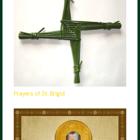
Prayers of St. Brigid