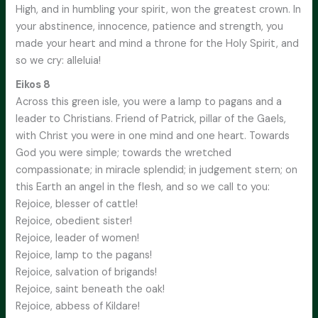
High, and in humbling your spirit, won the greatest crown. In
your abstinence, innocence, patience and strength, you
made your heart and mind a throne for the Holy Spirit, and
so we cry: alleluia!
Eikos 8
Across this green isle, you were a lamp to pagans and a
leader to Christians. Friend of Patrick, pillar of the Gaels,
with Christ you were in one mind and one heart. Towards
God you were simple; towards the wretched
compassionate; in miracle splendid; in judgement stern; on
this Earth an angel in the flesh, and so we call to you:
Rejoice, blesser of cattle!
Rejoice, obedient sister!
Rejoice, leader of women!
Rejoice, lamp to the pagans!
Rejoice, salvation of brigands!
Rejoice, saint beneath the oak!
Rejoice, abbess of Kildare!