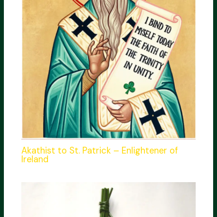
Akathist to St. Patrick – Enlightener of
Ireland