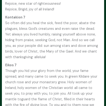
Rejoice, new star of righteousness!
Rejoice, Brigid, joy of all Ireland!
Kontakion 7
So often did you heal the sick, feed the poor, abate the
plagues, bless God’s creatures and even raise the dead.
Yet always you lived humbly, raising yourself above none,
hiding from praise, seeking God, not Man. And so we call
you, as your people did: sun among stars and dove among
birds, lover of Christ, the Mary of the Gael. And we chant
with thanksgiving: alleluia!
Eikos 7
Though you hid your glory from the world, your fame
spread, and many came to seek you. In green Kildare your
church rose and your monastery grew. Holy women of
Ireland, holy women of the Christian world: all came to
seek you, to pray with you, to join you. All took up your
mantle toguard the flame of Christ, filled in their hearts
with the fire of divine love. To you and to them now we