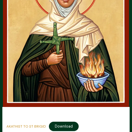
Download
AKATHIST TO ST BRIGID