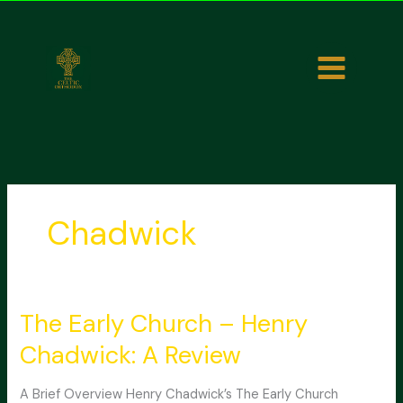
Skip
to
content
Chadwick
The Early Church – Henry
Chadwick: A Review
A Brief Overview Henry Chadwick’s The Early Church