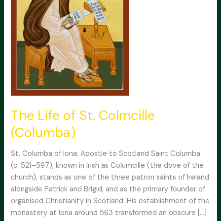
The Life of St. Colmcille
(Columba)
St. Columba of Iona: Apostle to Scotland Saint Columba
(c. 521–597), known in Irish as Columcille (the dove of the
church), stands as one of the three patron saints of Ireland
alongside Patrick and Brigid, and as the primary founder of
organised Christianity in Scotland. His establishment of the
monastery at Iona around 563 transformed an obscure […]