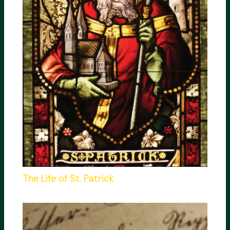
The Life of St. Patrick