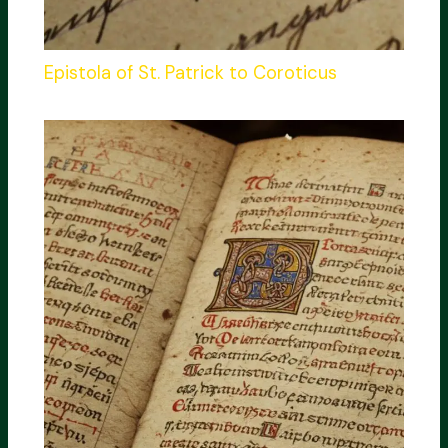
Epistola of St. Patrick to Coroticus