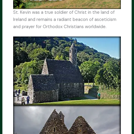
St. Kevin was a true soldier of Christ in the land of
Ireland and remains a radiant beacon of asceticism
and prayer for Orthodox Christians worldwide.