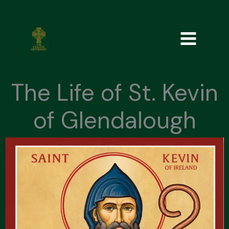
Skip
to
content
The Life of St. Kevin
of Glendalough