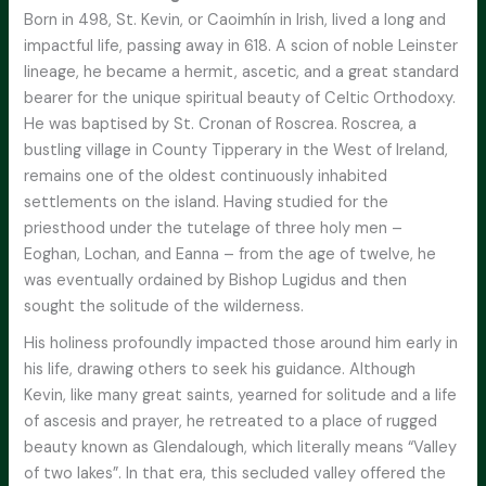
Born in 498, St. Kevin, or Caoimhín in Irish, lived a long and
impactful life, passing away in 618. A scion of noble Leinster
lineage, he became a hermit, ascetic, and a great standard
bearer for the unique spiritual beauty of Celtic Orthodoxy.
He was baptised by St. Cronan of Roscrea. Roscrea, a
bustling village in County Tipperary in the West of Ireland,
remains one of the oldest continuously inhabited
settlements on the island. Having studied for the
priesthood under the tutelage of three holy men –
Eoghan, Lochan, and Eanna – from the age of twelve, he
was eventually ordained by Bishop Lugidus and then
sought the solitude of the wilderness.
His holiness profoundly impacted those around him early in
his life, drawing others to seek his guidance. Although
Kevin, like many great saints, yearned for solitude and a life
of ascesis and prayer, he retreated to a place of rugged
beauty known as Glendalough, which literally means “Valley
of two lakes”. In that era, this secluded valley offered the