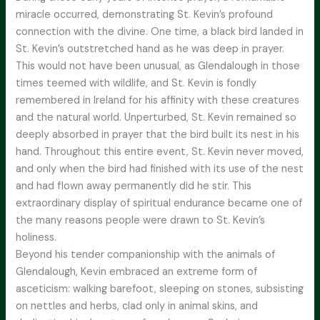
miracle occurred, demonstrating St. Kevin’s profound
connection with the divine. One time, a black bird landed in
St. Kevin’s outstretched hand as he was deep in prayer.
This would not have been unusual, as Glendalough in those
times teemed with wildlife, and St. Kevin is fondly
remembered in Ireland for his affinity with these creatures
and the natural world. Unperturbed, St. Kevin remained so
deeply absorbed in prayer that the bird built its nest in his
hand. Throughout this entire event, St. Kevin never moved,
and only when the bird had finished with its use of the nest
and had flown away permanently did he stir. This
extraordinary display of spiritual endurance became one of
the many reasons people were drawn to St. Kevin’s
holiness.
Beyond his tender companionship with the animals of
Glendalough, Kevin embraced an extreme form of
asceticism: walking barefoot, sleeping on stones, subsisting
on nettles and herbs, clad only in animal skins, and