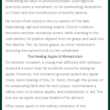
dedicating his days to profound prayer. Such rigorous
practices were a testament to his unwavering dedication
to Christ and the mortification of earthly desires.
He would often stand in the icy waters of the lake,
maintaining vigil and reciting psalms. Church tradition
recounts another wondrous event: while standing in the
cold waters, his psalter slipped from his grasp and sank into
the depths. Yet, by divine grace, an otter retrieved it,
returning the sacred book to him unharmed.
The Healing Apple & Monasticism
On another occasion, a young man afflicted with epilepsy
received a vision that he would be cured by eating an
apple. However, the monastic grounds lacked any apple
trees. Upon hearing of this, St. Kevin, through the power of
his unwavering faith and fervent prayer, commanded a
willow tree to produce apples, and miraculously, it did. The
boy ate an apple and was healed of his ailment.
After years spent in the solitary embrace of the