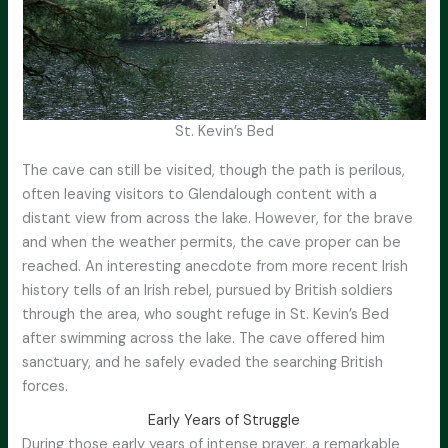
St. Kevin’s Bed
The cave can still be visited, though the path is perilous,
often leaving visitors to Glendalough content with a
distant view from across the lake. However, for the brave
and when the weather permits, the cave proper can be
reached. An interesting anecdote from more recent Irish
history tells of an Irish rebel, pursued by British soldiers
through the area, who sought refuge in St. Kevin’s Bed
after swimming across the lake. The cave offered him
sanctuary, and he safely evaded the searching British
forces.
Early Years of Struggle
During those early years of intense prayer, a remarkable