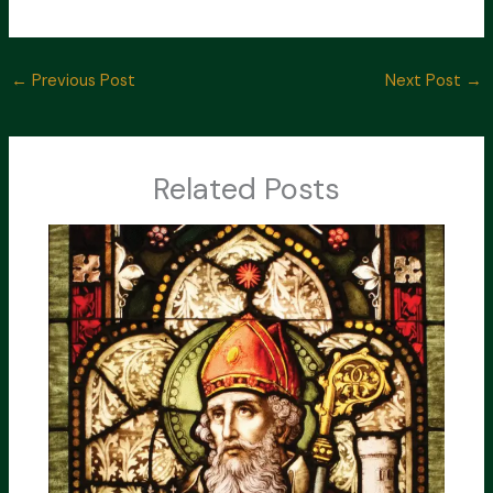
←
Previous Post
Next Post
→
Related Posts