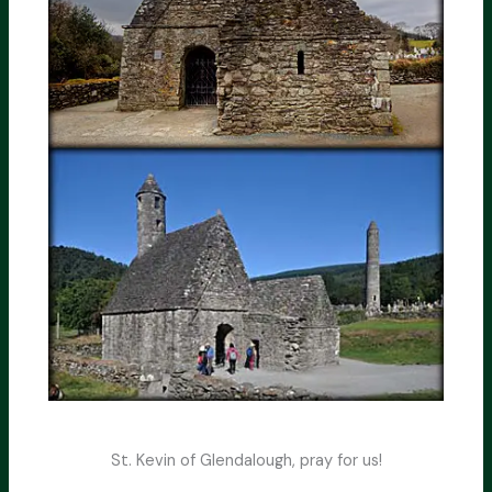
St. Kevin of Glendalough, pray for us!