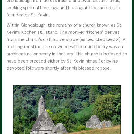
Glendalough from across Ireland and even distant lands,
seeking spiritual blessings and healing at the sacred site
founded by St. Kevin.
Within Glendalough, the remains of a church known as St.
Kevin’s Kitchen still stand. The moniker “kitchen” derives
from the church’s distinctive shape (as depicted below). A
rectangular structure crowned with a round belfry was an
architectural anomaly in that era. This church is believed to
have been erected either by St. Kevin himself or by his
devoted followers shortly after his blessed repose.