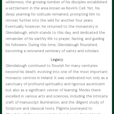
wilderness, the growing number of his disciples established
a settlement in the area known as Kevin’s Cell. Yet, his
deep yearning for solitude remained, prompting him to
retreat further into the wild for another four years.
Eventually, however, he returned to the monastery in
Glendalough, which stands to this day, and dedicated the
remainder of his earthly life to prayer, fasting, and guiding
his followers. During this time, Glendalough flourished,
becoming a renowned seminary of saints and scholars.
Legacy
Glendalough continued to flourish for many centuries
beyond his death, evolving into one of the most important
monastic centres in Ireland. It was celebrated not only as a
sanctuary of profound spirituality and rigorous asceticism
but also as a significant center of learning. Monks there
excelled in various arts and sciences, including the intricate
craft of manuscript illumination, and the diligent study of
Scripture and classical texts. Pilgrims journeyed to