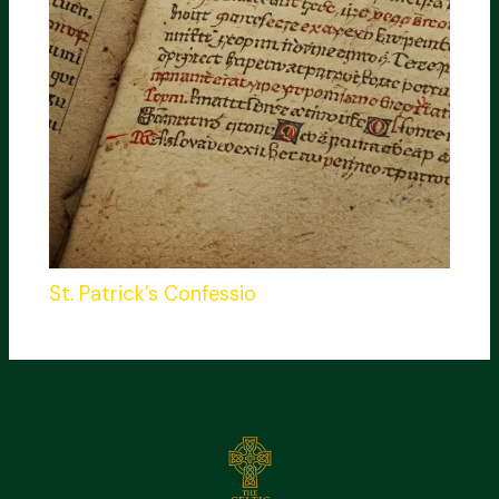
St. Patrick’s Confessio