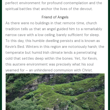
perfect environment for profound contemplation and the
spiritual battles that anchor the lives of the devout.
Friend of Angels
As there were no buildings in that remote time, church
tradition tells us that an angel guided him to a remarkably
narrow cave with a low ceiling, barely sufficient for sleep.
To this day, this humble dwelling persists and is known as
Kevin’s Bed. Winters in this region are notoriously harsh; the
temperate but humid Irish climate lends a penetrating
cold that settles deep within the bones. Yet, for Kevin,
this austere environment was precisely what his soul
yearned for – an unhindered communion with Christ.