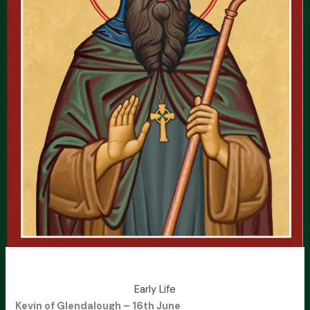
Early Life
Kevin of Glendalough – 16th June