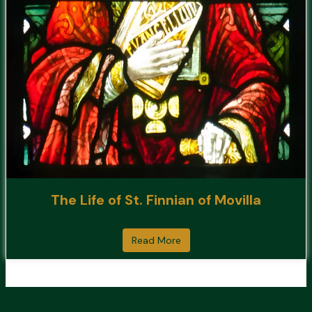
The Life of St. Finnian of Movilla
Read More