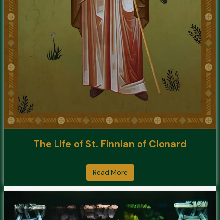
The Life of St. Finnian of Clonard
Read More