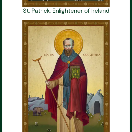
St. Patrick, Enlightener of Ireland