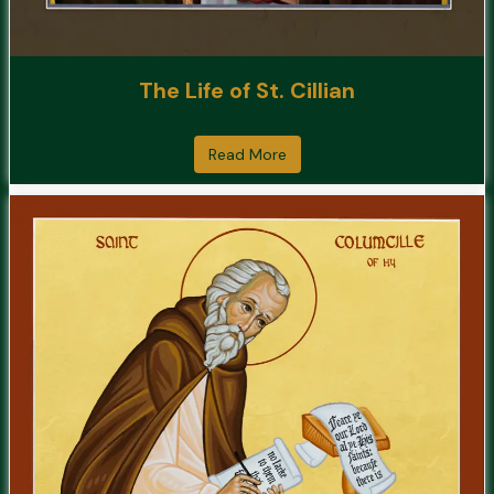
The Life of St. Cillian
Read More