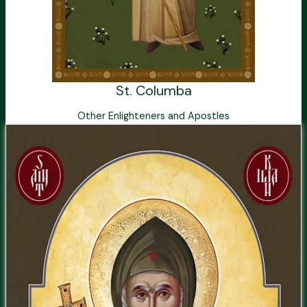
St. Columba
Other Enlighteners and Apostles