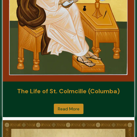
The Life of St. Colmcille (Columba)
Read More