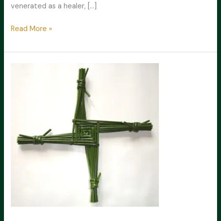
venerated as a healer, […]
The
Read More »
Life
of
St.
Brigid