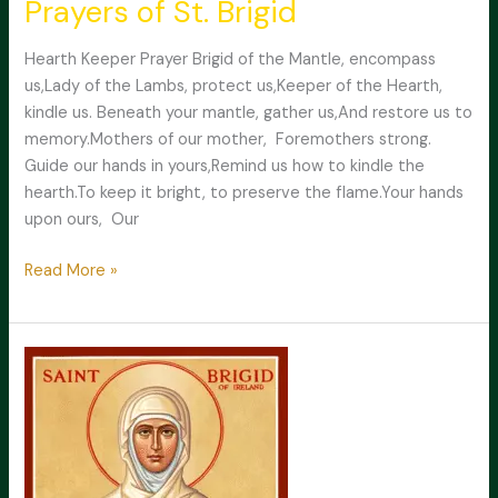
Prayers of St. Brigid
Hearth Keeper Prayer Brigid of the Mantle, encompass
us,Lady of the Lambs, protect us,Keeper of the Hearth,
kindle us. Beneath your mantle, gather us,And restore us to
memory.Mothers of our mother, Foremothers strong.
Guide our hands in yours,Remind us how to kindle the
hearth.To keep it bright, to preserve the flame.Your hands
upon ours, Our
Prayers
Read More »
of
St.
Brigid