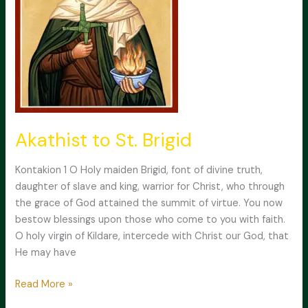
Akathist to St. Brigid
Kontakion 1 O Holy maiden Brigid, font of divine truth,
daughter of slave and king, warrior for Christ, who through
the grace of God attained the summit of virtue. You now
bestow blessings upon those who come to you with faith.
O holy virgin of Kildare, intercede with Christ our God, that
He may have
Akathist
Read More »
to