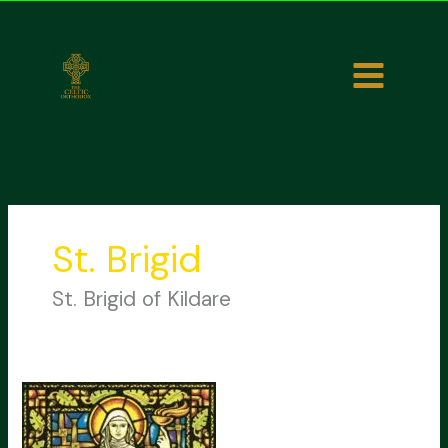
Skip
to
content
St. Brigid
St. Brigid of Kildare