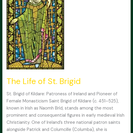
The Life of St. Brigid
St. Brigid of Kildare: Patroness of Ireland and Pioneer of
Female Monasticism Saint Brigid of Kildare (c. 451–525),
known in Irish as Naomh Bríd, stands among the most
prominent and consequential figures in early medieval Irish
Christianity. One of Ireland’s three national patron saints
alongside Patrick and Columcille (Columba), she is