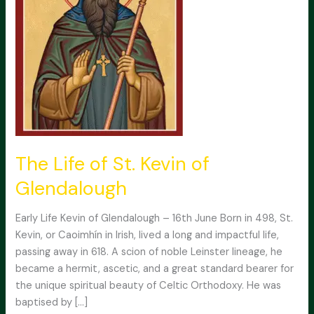
The Life of St. Kevin of
Glendalough
Early Life Kevin of Glendalough – 16th June Born in 498, St.
Kevin, or Caoimhín in Irish, lived a long and impactful life,
passing away in 618. A scion of noble Leinster lineage, he
became a hermit, ascetic, and a great standard bearer for
the unique spiritual beauty of Celtic Orthodoxy. He was
baptised by […]